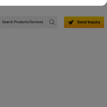
Send Inquiry