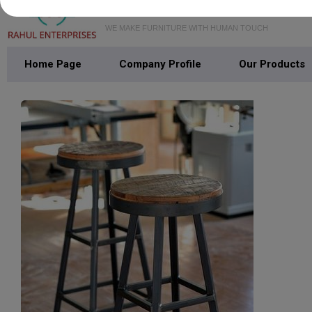
WE MAKE FURNITURE WITH HUMAN TOUCH
Home Page
Company Profile
Our Products