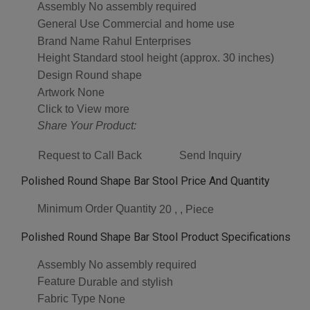
Assembly
No assembly required
General Use
Commercial and home use
Brand Name
Rahul Enterprises
Height
Standard stool height (approx. 30 inches)
Design
Round shape
Artwork
None
Click to View more
Share Your Product:
Request to Call Back
Send Inquiry
Polished Round Shape Bar Stool Price And Quantity
Minimum Order Quantity
20 , , Piece
Polished Round Shape Bar Stool Product Specifications
Assembly
No assembly required
Feature
Durable and stylish
Fabric Type
None