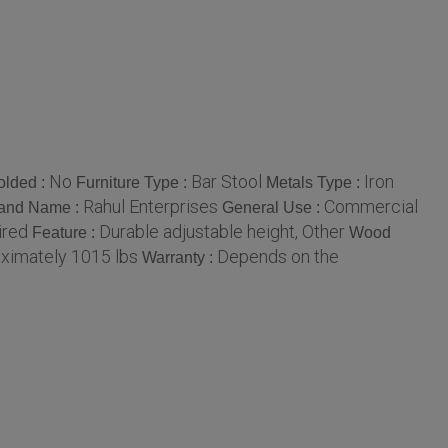
No
Bar Stool
Iron
olded :
Furniture Type :
Metals Type :
Rahul Enterprises
Commercial
and Name :
General Use :
ired
Durable adjustable height, Other
Feature :
Wood
ximately 1015 lbs
Depends on the
Warranty :