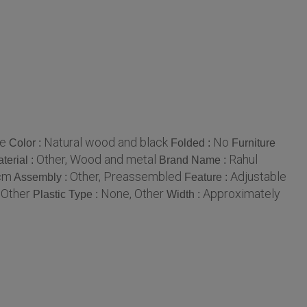
me
Natural wood and black
No
Color :
Folded :
Furniture
Other, Wood and metal
Rahul
terial :
Brand Name :
0cm
Other, Preassembled
Adjustable
Assembly :
Feature :
 Other
None, Other
Approximately
Plastic Type :
Width :