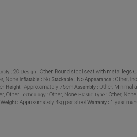
20
Other, Round stool seat with metal legs
tity :
Design :
C
er, None
No
No
Other, Ind
Inflatable :
Stackable :
Appearance :
er
Approximately 75cm
Other, Minimal 
Height :
Assembly :
er, Other
Other, None
Other, None
Technology :
Plastic Type :
Approximately 4kg per stool
1 year man
Weight :
Warranty :