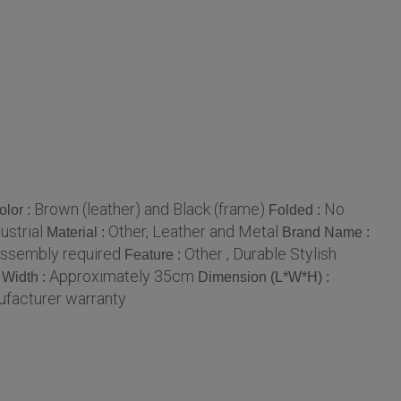
Brown (leather) and Black (frame)
No
olor :
Folded :
ustrial
Other, Leather and Metal
Material :
Brand Name :
assembly required
Other , Durable Stylish
Feature :
Approximately 35cm
Width :
Dimension (L*W*H) :
ufacturer warranty