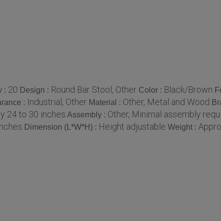
20
Round Bar Stool, Other
Black/Brown
y :
Design :
Color :
F
Industrial, Other
Other, Metal and Wood
rance :
Material :
Br
y 24 to 30 inches
Other, Minimal assembly requ
Assembly :
inches
Height adjustable
Appro
Dimension (L*W*H) :
Weight :