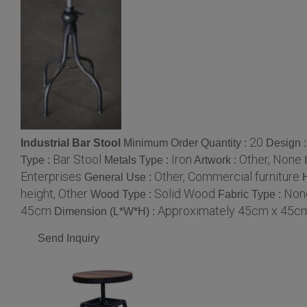
20
Industrial Bar Stool
Minimum Order Quantity :
Design 
Bar Stool
Iron
Other, None
Type :
Metals Type :
Artwork :
Enterprises
Other, Commercial furniture
General Use :
height, Other
Solid Wood
None
Wood Type :
Fabric Type :
45cm
Approximately 45cm x 45cm
Dimension (L*W*H) :
Send Inquiry