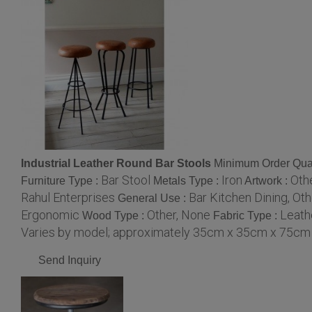
Industrial Leather Round Bar Stools
Minimum Order Quan
Bar Stool
Iron
Oth
Furniture Type :
Metals Type :
Artwork :
Rahul Enterprises
Bar Kitchen Dining, Oth
General Use :
Ergonomic
Other, None
Leath
Wood Type :
Fabric Type :
Varies by model; approximately 35cm x 35cm x 75cm
Send Inquiry