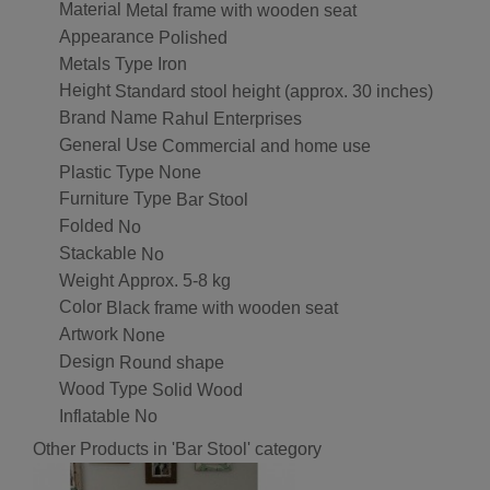
Material
Metal frame with wooden seat
Appearance
Polished
Metals Type
Iron
Height
Standard stool height (approx. 30 inches)
Brand Name
Rahul Enterprises
General Use
Commercial and home use
Plastic Type
None
Furniture Type
Bar Stool
Folded
No
Stackable
No
Weight
Approx. 5-8 kg
Color
Black frame with wooden seat
Artwork
None
Design
Round shape
Wood Type
Solid Wood
Inflatable
No
Other Products in 'Bar Stool' category