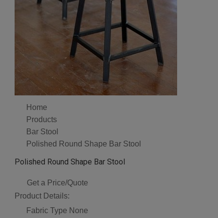
Home
Products
Bar Stool
Polished Round Shape Bar Stool
Polished Round Shape Bar Stool
Get a Price/Quote
Product Details:
Fabric Type
None