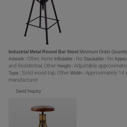
Industrial Metal Round Bar Stool
Minimum Order Quantit
Other, None
No
No
Artwork :
Inflatable :
Stackable :
Appea
and Residential, Other
Adjustable approximatel
Height :
Solid wood top, Other
Approximately 14 
Type :
Width :
manufacturer
Send Inquiry