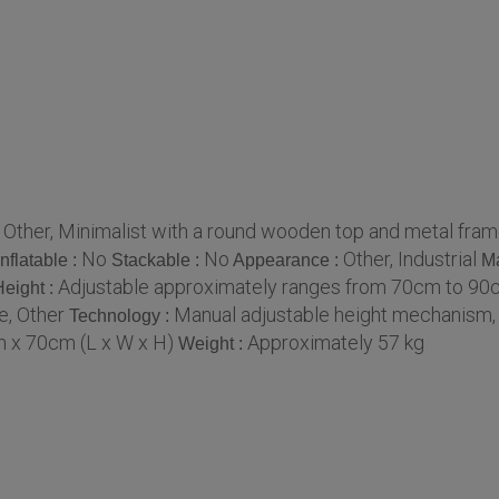
Other, Minimalist with a round wooden top and metal fra
:
No
No
Other, Industrial
Inflatable :
Stackable :
Appearance :
Ma
Adjustable approximately ranges from 70cm to 9
Height :
, Other
Manual adjustable height mechanism,
Technology :
 x 70cm (L x W x H)
Approximately 57 kg
Weight :