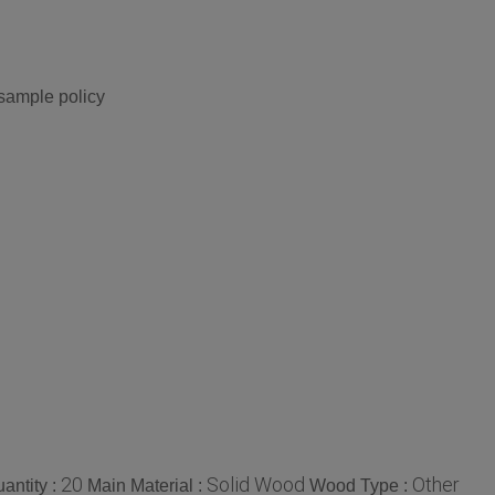
 sample policy
20
Solid Wood
Other
antity :
Main Material :
Wood Type :