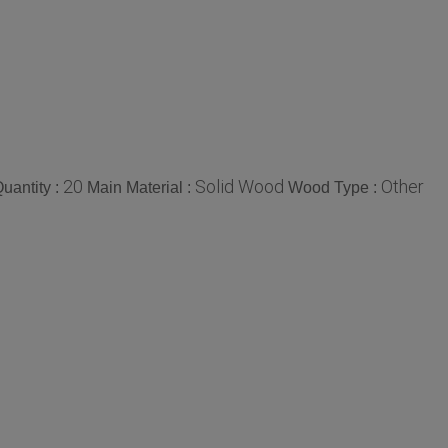
20
Solid Wood
Other
uantity :
Main Material :
Wood Type :