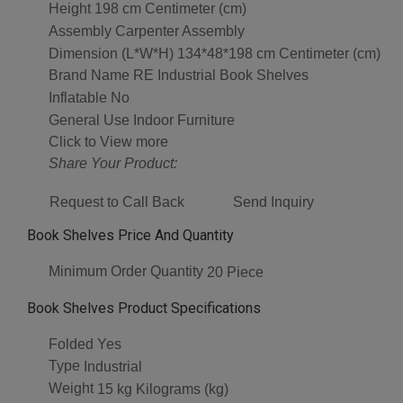
Height
198 cm Centimeter (cm)
Assembly
Carpenter Assembly
Dimension (L*W*H)
134*48*198 cm Centimeter (cm)
Brand Name
RE Industrial Book Shelves
Inflatable
No
General Use
Indoor Furniture
Click to View more
Share Your Product:
Request to Call Back
Send Inquiry
Book Shelves Price And Quantity
Minimum Order Quantity
20 Piece
Book Shelves Product Specifications
Folded
Yes
Type
Industrial
Weight
15 kg Kilograms (kg)