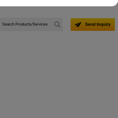
Send Inquiry