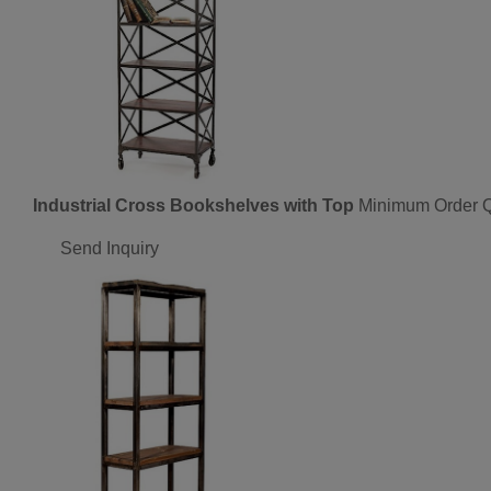
Industrial Cross Bookshelves with Top
Minimum Order Q
Send Inquiry