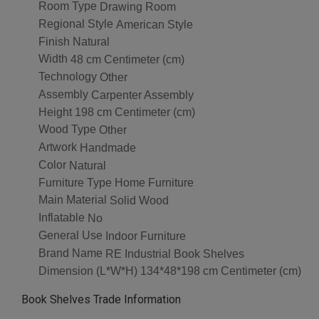
Room Type
Drawing Room
Regional Style
American Style
Finish
Natural
Width
48 cm Centimeter (cm)
Technology
Other
Assembly
Carpenter Assembly
Height
198 cm Centimeter (cm)
Wood Type
Other
Artwork
Handmade
Color
Natural
Furniture Type
Home Furniture
Main Material
Solid Wood
Inflatable
No
General Use
Indoor Furniture
Brand Name
RE Industrial Book Shelves
Dimension (L*W*H)
134*48*198 cm Centimeter (cm)
Book Shelves Trade Information