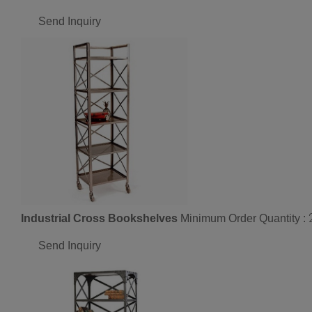
Send Inquiry
Industrial Cross Bookshelves
Minimum Order Quantity :
Send Inquiry