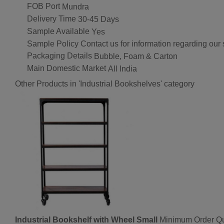
FOB Port
Mundra
Delivery Time
30-45 Days
Sample Available
Yes
Sample Policy
Contact us for information regarding our
Packaging Details
Bubble, Foam & Carton
Main Domestic Market
All India
Other Products in 'Industrial Bookshelves' category
Industrial Bookshelf with Wheel Small
Minimum Order Qu