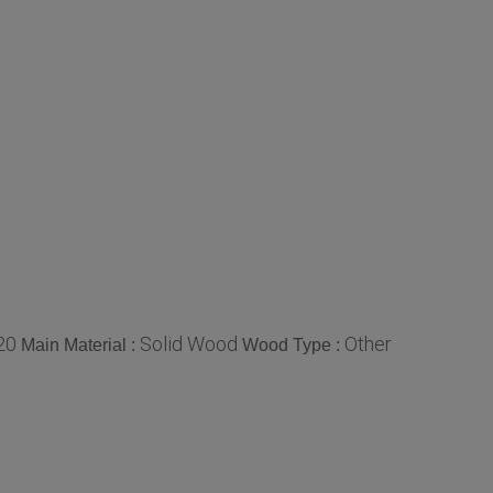
20
Solid Wood
Other
Main Material :
Wood Type :