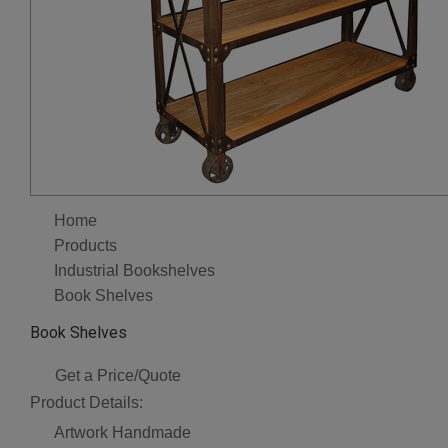
Home
Products
Industrial Bookshelves
Book Shelves
Book Shelves
Get a Price/Quote
Product Details:
Artwork
Handmade