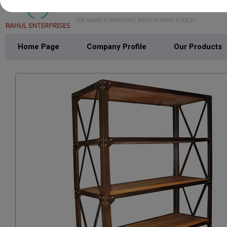
WE MAKE FURNITURE WITH HUMAN TOUCH
Home Page
Company Profile
Our Products